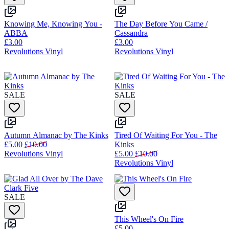
Knowing Me, Knowing You -
The Day Before You Came /
ABBA
Cassandra
£3.00
£3.00
Revolutions Vinyl
Revolutions Vinyl
SALE
SALE
Autumn Almanac by The Kinks
Tired Of Waiting For You - The
£5.00
£10.00
Kinks
Revolutions Vinyl
£5.00
£10.00
Revolutions Vinyl
SALE
This Wheel's On Fire
£5.00