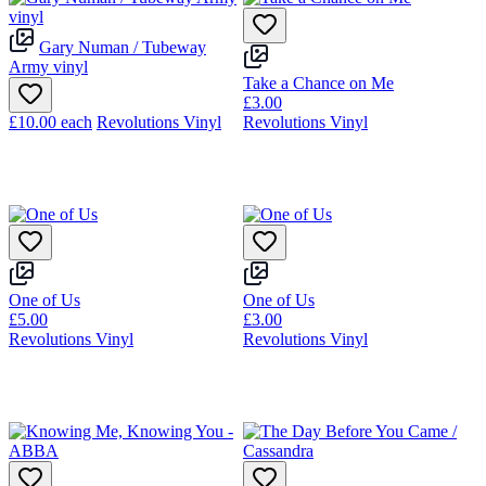
Gary Numan / Tubeway
Army vinyl
Take a Chance on Me
£3.00
£10.00
each
Revolutions Vinyl
Revolutions Vinyl
One of Us
One of Us
£5.00
£3.00
Revolutions Vinyl
Revolutions Vinyl