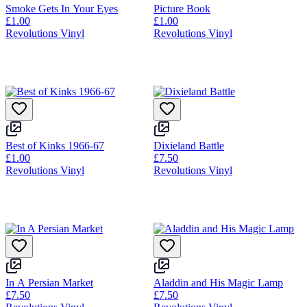
Smoke Gets In Your Eyes
Picture Book
£1.00
£1.00
Revolutions Vinyl
Revolutions Vinyl
Best of Kinks 1966-67
Dixieland Battle
£1.00
£7.50
Revolutions Vinyl
Revolutions Vinyl
In A Persian Market
Aladdin and His Magic Lamp
£7.50
£7.50