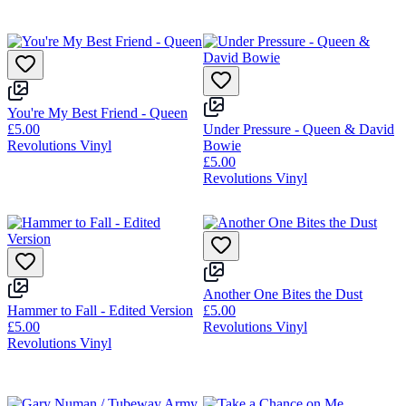
You're My Best Friend - Queen
£5.00
Under Pressure - Queen & David
Revolutions Vinyl
Bowie
£5.00
Revolutions Vinyl
Another One Bites the Dust
Hammer to Fall - Edited Version
£5.00
£5.00
Revolutions Vinyl
Revolutions Vinyl