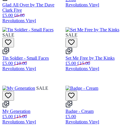
Glad All Over by The Dave
Revolutions Vinyl
Clark Five
£5.00
£6.00
Revolutions Vinyl
SALE
SALE
Tin Soldier - Small Faces
Set Me Free by The Kinks
£5.00
£10.00
£5.00
£15.00
Revolutions Vinyl
Revolutions Vinyl
SALE
My Generation
Badge - Cream
£5.00
£15.00
£5.00
Revolutions Vinyl
Revolutions Vinyl