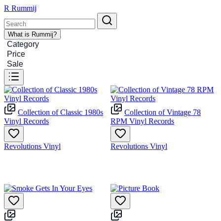
R
Rummij
What is Rummij?
Category
Price
Sale
Collection of Classic 1980s
Collection of Vintage 78
Vinyl Records
RPM Vinyl Records
Revolutions Vinyl
Revolutions Vinyl