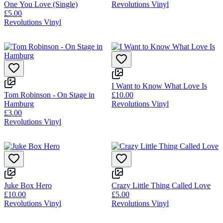
One You Love (Single)
Revolutions Vinyl
£5.00
Revolutions Vinyl
I Want to Know What Love Is
Tom Robinson - On Stage in
£10.00
Hamburg
Revolutions Vinyl
£3.00
Revolutions Vinyl
Juke Box Hero
Crazy Little Thing Called Love
£10.00
£5.00
Revolutions Vinyl
Revolutions Vinyl