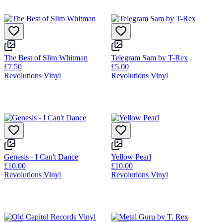
The Best of Slim Whitman
Telegram Sam by T-Rex
£7.50
£5.00
Revolutions Vinyl
Revolutions Vinyl
Genesis - I Can't Dance
Yellow Pearl
£10.00
£10.00
Revolutions Vinyl
Revolutions Vinyl