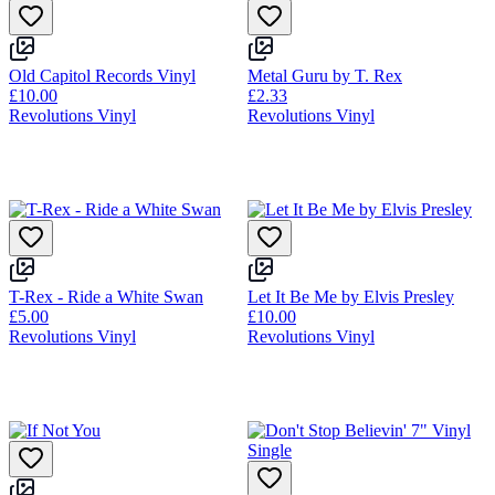
Old Capitol Records Vinyl
Metal Guru by T. Rex
£10.00
£2.33
Revolutions Vinyl
Revolutions Vinyl
T-Rex - Ride a White Swan
Let It Be Me by Elvis Presley
£5.00
£10.00
Revolutions Vinyl
Revolutions Vinyl