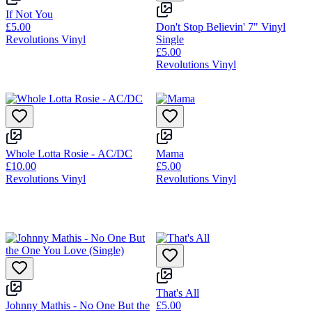
If Not You
£5.00
Don't Stop Believin' 7" Vinyl
Revolutions Vinyl
Single
£5.00
Revolutions Vinyl
Whole Lotta Rosie - AC/DC
Mama
£10.00
£5.00
Revolutions Vinyl
Revolutions Vinyl
That's All
Johnny Mathis - No One But the
£5.00