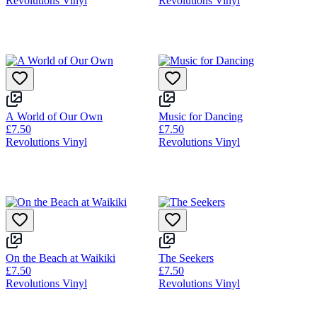
Revolutions Vinyl
Revolutions Vinyl
A World of Our Own
Music for Dancing
£7.50
£7.50
Revolutions Vinyl
Revolutions Vinyl
On the Beach at Waikiki
The Seekers
£7.50
£7.50
Revolutions Vinyl
Revolutions Vinyl