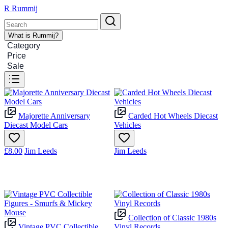
R
Rummij
What is Rummij?
Category
Price
Sale
Majorette Anniversary
Carded Hot Wheels Diecast
Diecast Model Cars
Vehicles
£8.00
Jim Leeds
Jim Leeds
Collection of Classic 1980s
Vintage PVC Collectible
Vinyl Records