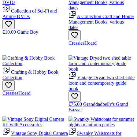
Collection of Sci-Fi and
Anime DVDs
A Collection Craft and Home
Management Books, various
dates
£10.00
Game Boy
CressiesHoard
Crafting & Hobby Book
Collection
Vintage Dryad two shed table
loom and contemporary guide
book
CressiesHoard
£75.00
Granddadbelly's Grand
Bazaar
Vintage Sony Digital Camera
Swanky Waistcoats for