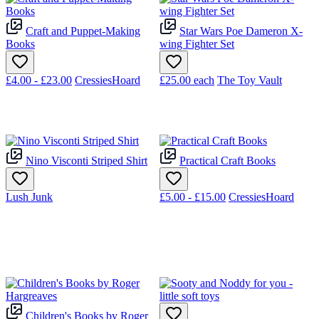
Craft and Puppet-Making
Star Wars Poe Dameron X-
Books
wing Fighter Set
£4.00 - £23.00
CressiesHoard
£25.00
each
The Toy Vault
Nino Visconti Striped Shirt
Practical Craft Books
Lush Junk
£5.00 - £15.00
CressiesHoard
Children's Books by Roger