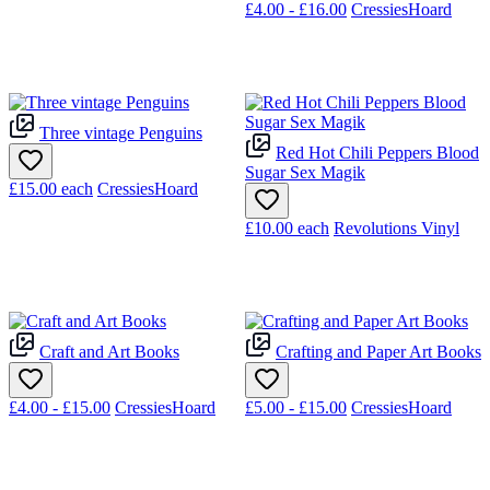
£4.00 - £16.00
CressiesHoard
Three vintage Penguins
Red Hot Chili Peppers Blood
Sugar Sex Magik
£15.00
each
CressiesHoard
£10.00
each
Revolutions Vinyl
Craft and Art Books
Crafting and Paper Art Books
£4.00 - £15.00
CressiesHoard
£5.00 - £15.00
CressiesHoard