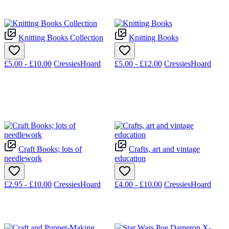
Knitting Books Collection
Knitting Books
£5.00 - £10.00
CressiesHoard
£5.00 - £12.00
CressiesHoard
Craft Books; lots of
Crafts, art and vintage
needlework
education
£2.95 - £10.00
CressiesHoard
£4.00 - £10.00
CressiesHoard