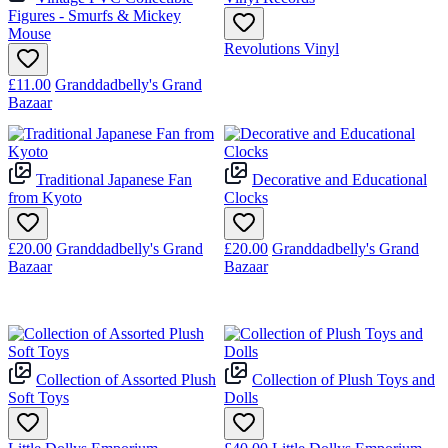
Figures - Smurfs & Mickey
Mouse
Revolutions Vinyl
£11.00
Granddadbelly's Grand
Bazaar
Traditional Japanese Fan
Decorative and Educational
from Kyoto
Clocks
£20.00
Granddadbelly's Grand
£20.00
Granddadbelly's Grand
Bazaar
Bazaar
Collection of Assorted Plush
Collection of Plush Toys and
Soft Toys
Dolls