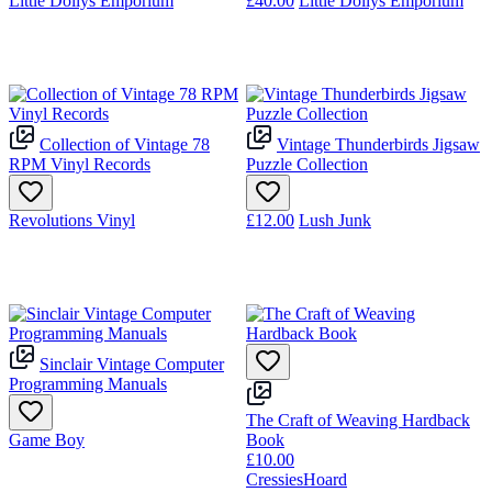
Little Dollys Emporium
£40.00
Little Dollys Emporium
Collection of Vintage 78
Vintage Thunderbirds Jigsaw
RPM Vinyl Records
Puzzle Collection
Revolutions Vinyl
£12.00
Lush Junk
Sinclair Vintage Computer
Programming Manuals
The Craft of Weaving Hardback
Game Boy
Book
£10.00
CressiesHoard