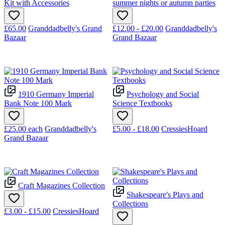
Kit with Accessories
summer nights or autumn parties
£65.00
Granddadbelly's Grand
£12.00 - £20.00
Granddadbelly's
Bazaar
Grand Bazaar
1910 Germany Imperial
Psychology and Social
Bank Note 100 Mark
Science Textbooks
£25.00
each
Granddadbelly's
£5.00 - £18.00
CressiesHoard
Grand Bazaar
Craft Magazines Collection
Shakespeare's Plays and
Collections
£3.00 - £15.00
CressiesHoard