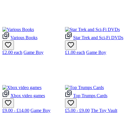
Various Books
Star Trek and Sci-Fi DVDs
£2.00
each
Game Boy
£1.00
each
Game Boy
Xbox video games
Top Trumps Cards
£9.00 - £14.00
Game Boy
£5.00 - £9.00
The Toy Vault