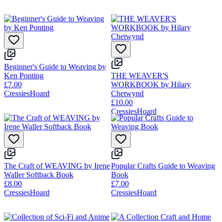
Beginner's Guide to Weaving by
Ken Ponting
THE WEAVER'S
£7.00
WORKBOOK by Hilary
CressiesHoard
Chetwynd
£10.00
CressiesHoard
The Craft of WEAVING by Irene
Popular Crafts Guide to Weaving
Waller Softback Book
Book
£8.00
£7.00
CressiesHoard
CressiesHoard