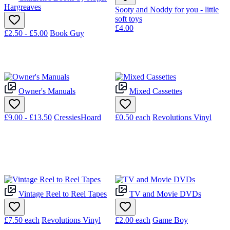
Hargreaves
Sooty and Noddy for you - little
soft toys
£4.00
£2.50 - £5.00
Book Guy
Owner's Manuals
Mixed Cassettes
£9.00 - £13.50
CressiesHoard
£0.50
each
Revolutions Vinyl
Vintage Reel to Reel Tapes
TV and Movie DVDs
£7.50
each
Revolutions Vinyl
£2.00
each
Game Boy