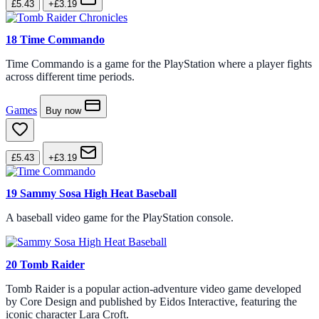
£5.43
+£3.19
18
Time Commando
Time Commando is a game for the PlayStation where a player fights
across different time periods.
Games
Buy now
£5.43
+£3.19
19
Sammy Sosa High Heat Baseball
A baseball video game for the PlayStation console.
20
Tomb Raider
Tomb Raider is a popular action-adventure video game developed
by Core Design and published by Eidos Interactive, featuring the
iconic character Lara Croft.