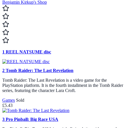
Benjamin Kirkup's Shop
1
REEL NATSUME disc
2
Tomb Raider: The Last Revelation
Tomb Raider: The Last Revelation is a video game for the
PlayStation platform. It is the fourth installment in the Tomb Raider
series, featuring the character Lara Croft.
Games
Sold
£5.43
3
Pro Pinball: Big Race USA