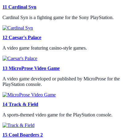
11
Cardinal Syn
Cardinal Syn is a fighting game for the Sony PlayStation.
12
Caesar's Palace
A video game featuring casino-style games.
13
MicroProse Video Game
A video game developed or published by MicroProse for the
PlayStation console.
14
Track & Field
A sports-themed video game for the PlayStation console.
15
Cool Boarders 2