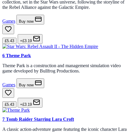
collection, set in the Star Wars universe, following the storyline of
the Rebel Alliance against the Galactic Empire.
Games
Buy now
£5.43
+£3.19
6
Theme Park
Theme Park is a construction and management simulation video
game developed by Bullfrog Productions.
Games
Buy now
£5.43
+£3.19
7
Tomb Raider Starring Lara Croft
A classic action-adventure game featuring the iconic character Lara