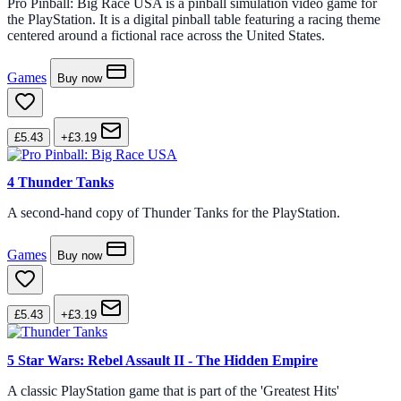
Pro Pinball: Big Race USA is a pinball simulation video game for
the PlayStation. It is a digital pinball table featuring a racing theme
centered around a fictional race across the United States.
Games
Buy now
£5.43
+£3.19
4
Thunder Tanks
A second-hand copy of Thunder Tanks for the PlayStation.
Games
Buy now
£5.43
+£3.19
5
Star Wars: Rebel Assault II - The Hidden Empire
A classic PlayStation game that is part of the 'Greatest Hits'