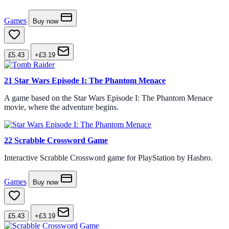
Games
Buy now
£5.43
+£3.19
21
Star Wars Episode I: The Phantom Menace
A game based on the Star Wars Episode I: The Phantom Menace
movie, where the adventure begins.
22
Scrabble Crossword Game
Interactive Scrabble Crossword game for PlayStation by Hasbro.
Games
Buy now
£5.43
+£3.19