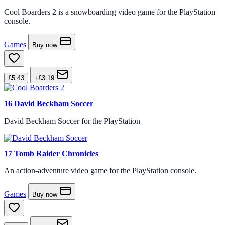
Cool Boarders 2 is a snowboarding video game for the PlayStation
console.
Games
Buy now
£5.43
+£3.19
16
David Beckham Soccer
David Beckham Soccer for the PlayStation
17
Tomb Raider Chronicles
An action-adventure video game for the PlayStation console.
Games
Buy now