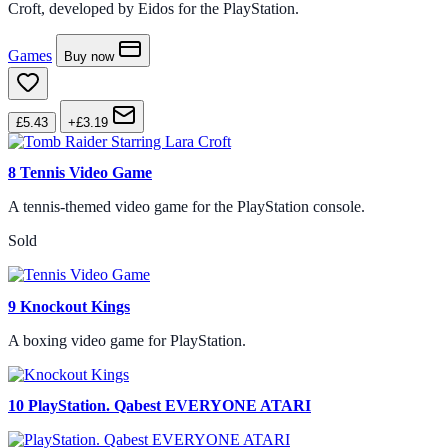
Croft, developed by Eidos for the PlayStation.
Games
Buy now
£5.43
+£3.19
8
Tennis Video Game
A tennis-themed video game for the PlayStation console.
Sold
9
Knockout Kings
A boxing video game for PlayStation.
10
PlayStation. Qabest EVERYONE ATARI