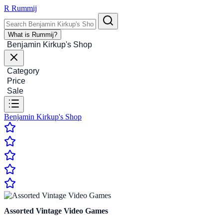
R
Rummij
What is Rummij?
Benjamin Kirkup's Shop
Category
Price
Sale
Benjamin Kirkup's Shop
Assorted Vintage Video Games