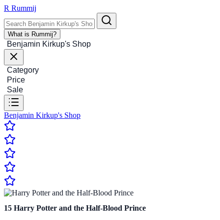
R
Rummij
What is Rummij?
Benjamin Kirkup's Shop
Category
Price
Sale
Benjamin Kirkup's Shop
15
Harry Potter and the Half-Blood Prince