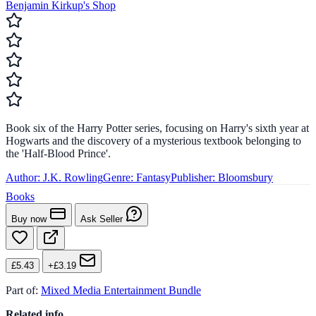
Benjamin Kirkup's Shop
Book six of the Harry Potter series, focusing on Harry's sixth year at
Hogwarts and the discovery of a mysterious textbook belonging to
the 'Half-Blood Prince'.
Author:
J.K. Rowling
Genre:
Fantasy
Publisher:
Bloomsbury
Books
Buy now
Ask Seller
£5.43
+£3.19
Part of:
Mixed Media Entertainment Bundle
Related info