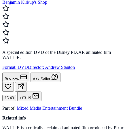
Benjamin Kirkup's Shop
A special edition DVD of the Disney PIXAR animated film
WALL·E.
Format:
DVD
Director:
Andrew Stanton
Buy now
Ask Seller
£5.43
+£3.19
Part of:
Mixed Media Entertainment Bundle
Related info
WALL·E is a critically acclaimed animated film produced by Pixar