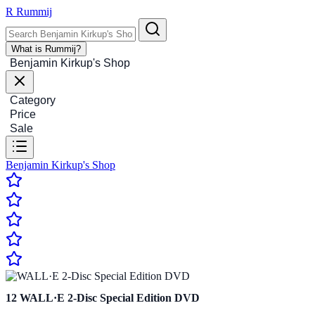
R
Rummij
What is Rummij?
Benjamin Kirkup's Shop
Category
Price
Sale
Benjamin Kirkup's Shop
12
WALL·E 2-Disc Special Edition DVD