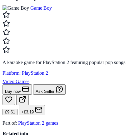
Game Boy
A karaoke game for PlayStation 2 featuring popular pop songs.
Platform:
PlayStation 2
Video Games
Buy now
Ask Seller
£9.61
+£3.19
Part of:
PlayStation 2 games
Related info