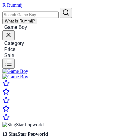
R
Rummij
What is Rummij?
Game Boy
Category
Price
Sale
13
SingStar Popworld