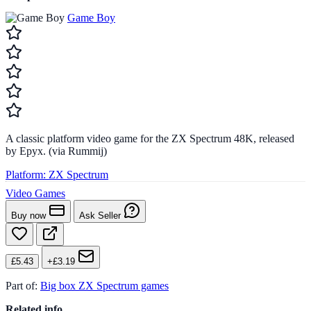
Game Boy
A classic platform video game for the ZX Spectrum 48K, released
by Epyx. (via Rummij)
Platform:
ZX Spectrum
Video Games
Buy now
Ask Seller
£5.43
+£3.19
Part of:
Big box ZX Spectrum games
Related info