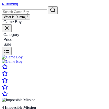
R
Rummij
What is Rummij?
Game Boy
Category
Price
Sale
4
Impossible Mission