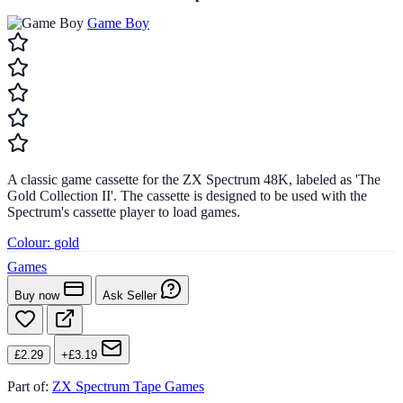
Game Boy
A classic game cassette for the ZX Spectrum 48K, labeled as 'The
Gold Collection II'. The cassette is designed to be used with the
Spectrum's cassette player to load games.
Colour:
gold
Games
Buy now
Ask Seller
£2.29
+£3.19
Part of:
ZX Spectrum Tape Games