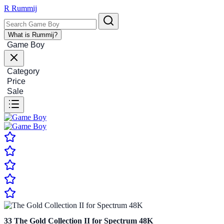
R
Rummij
What is Rummij?
Game Boy
Category
Price
Sale
33
The Gold Collection II for Spectrum 48K