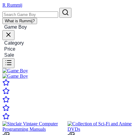
R
Rummij
What is Rummij?
Game Boy
Category
Price
Sale