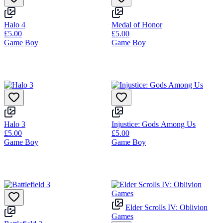
Halo 4
Medal of Honor
£5.00
£5.00
Game Boy
Game Boy
Halo 3
Injustice: Gods Among Us
£5.00
£5.00
Game Boy
Game Boy
Elder Scrolls IV: Oblivion
Games