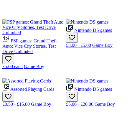
Nintendo DS games
PSP games: Grand Theft
£3.00 - £5.00
Game Boy
Auto: Vice City Stories, Test
Drive Unlimited
£5.00
each
Game Boy
Assorted Playing Cards
Nintendo DS games
£0.50 - £15.00
Game Boy
£5.00 - £20.00
Game Boy