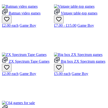
Batman video games
Vintage table-top games
£2.00
each
Game Boy
£7.00 - £15.00
Game Boy
ZX Spectrum Tape Games
Big box ZX Spectrum games
£2.00
each
Game Boy
£5.00
each
Game Boy