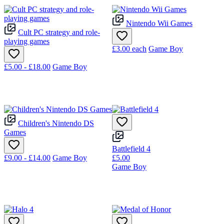
Nintendo Wii Games
Cult PC strategy and role-
playing games
£3.00
each
Game Boy
£5.00 - £18.00
Game Boy
Children's Nintendo DS
Games
Battlefield 4
£9.00 - £14.00
Game Boy
£5.00
Game Boy