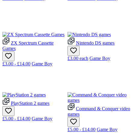
ZX Spectrum Cassette
Nintendo DS games
Games
£3.00
each
Game Boy
£3.00 - £14.00
Game Boy
PlayStation 2 games
Command & Conquer video
games
£5.00 - £14.00
Game Boy
£5.00 - £14.00
Game Boy