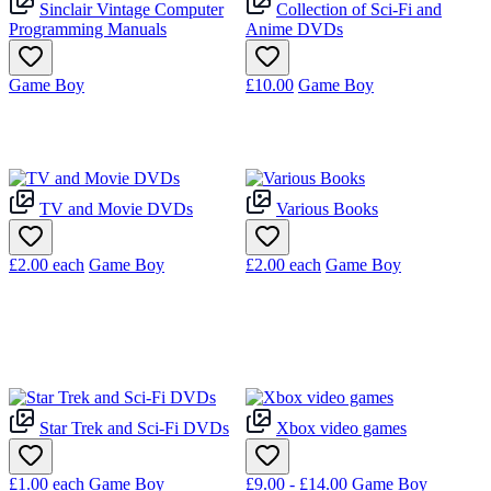
Sinclair Vintage Computer
Collection of Sci-Fi and
Programming Manuals
Anime DVDs
Game Boy
£10.00
Game Boy
TV and Movie DVDs
Various Books
£2.00
each
Game Boy
£2.00
each
Game Boy
Star Trek and Sci-Fi DVDs
Xbox video games
£1.00
each
Game Boy
£9.00 - £14.00
Game Boy