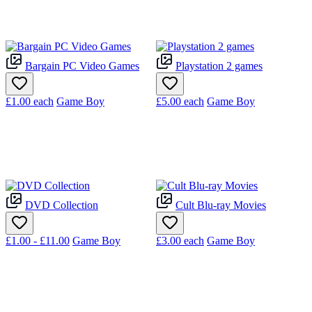
Bargain PC Video Games
Playstation 2 games
£1.00
each
Game Boy
£5.00
each
Game Boy
DVD Collection
Cult Blu-ray Movies
£1.00 - £11.00
Game Boy
£3.00
each
Game Boy