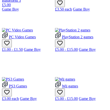
Battlefield 3
£5.00
Game Boy
£3.50
each
Game Boy
PC Video Games
PlayStation 2 games
£1.00 - £1.50
Game Boy
£5.00 - £15.00
Game Boy
PS3 Games
Wii games
£3.00
each
Game Boy
£5.00 - £15.00
Game Boy