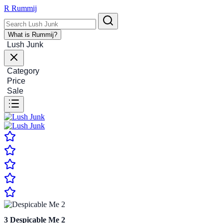
R
Rummij
What is Rummij?
Lush Junk
Category
Price
Sale
3
Despicable Me 2