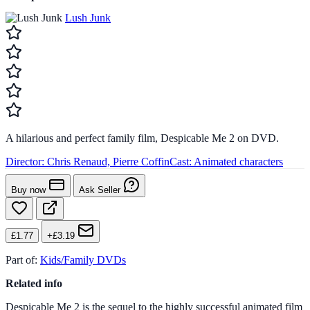
Lush Junk
A hilarious and perfect family film, Despicable Me 2 on DVD.
Director:
Chris Renaud, Pierre Coffin
Cast:
Animated characters
Buy now
Ask Seller
£1.77
+£3.19
Part of:
Kids/Family DVDs
Related info
Despicable Me 2 is the sequel to the highly successful animated film