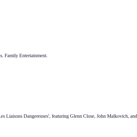
s. Family Entertainment.
 'Les Liaisons Dangereuses', featuring Glenn Close, John Malkovich, and