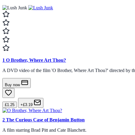
1
O Brother, Where Art Thou?
A DVD video of the film 'O Brother, Where Art Thou?' directed by th
Buy now
£1.25
+£3.19
2
The Curious Case of Benjamin Button
A film starring Brad Pitt and Cate Blanchett.