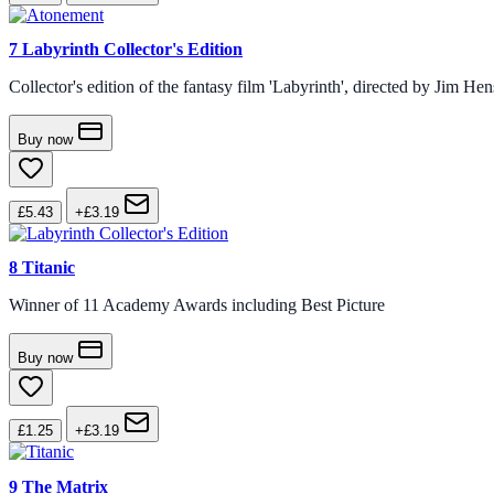
7
Labyrinth Collector's Edition
Collector's edition of the fantasy film 'Labyrinth', directed by Jim H
Buy now
£5.43
+£3.19
8
Titanic
Winner of 11 Academy Awards including Best Picture
Buy now
£1.25
+£3.19
9
The Matrix