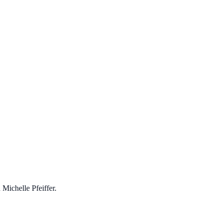
 Michelle Pfeiffer.