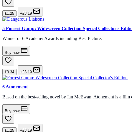
£1.25
+£3.19
5
Forrest Gump: Widescreen Collection Special Collector's Editi
Winner of 6 Academy Awards including Best Picture.
Buy now
£3.34
+£3.19
6
Atonement
Based on the best-selling novel by Ian McEwan, Atonement is a film d
Buy now
£1.25
+£3.19