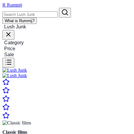
R
Rummij
What is Rummij?
Lush Junk
Category
Price
Sale
Classic films