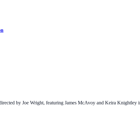
on
irected by Joe Wright, featuring James McAvoy and Keira Knightley in 