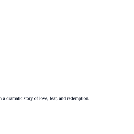
a dramatic story of love, fear, and redemption.