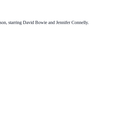
enson, starring David Bowie and Jennifer Connelly.