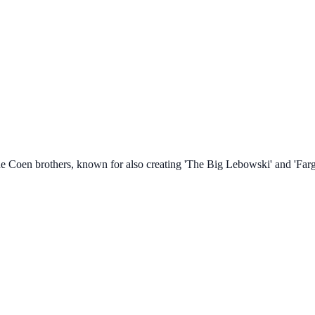
e Coen brothers, known for also creating 'The Big Lebowski' and 'Farg