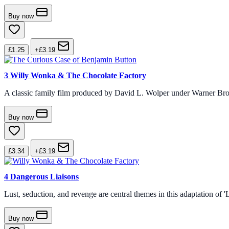
Buy now
£1.25
+£3.19
3
Willy Wonka & The Chocolate Factory
A classic family film produced by David L. Wolper under Warner Bro
Buy now
£3.34
+£3.19
4
Dangerous Liaisons
Lust, seduction, and revenge are central themes in this adaptation of
Buy now