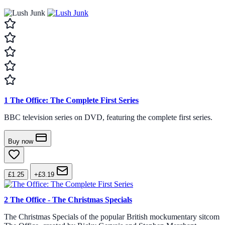
1
The Office: The Complete First Series
BBC television series on DVD, featuring the complete first series.
Buy now
£1.25
+£3.19
2
The Office - The Christmas Specials
The Christmas Specials of the popular British mockumentary sitcom