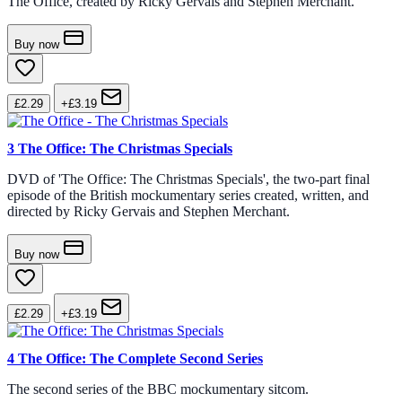
The Office, created by Ricky Gervais and Stephen Merchant.
Buy now
£2.29
+£3.19
3
The Office: The Christmas Specials
DVD of 'The Office: The Christmas Specials', the two-part final
episode of the British mockumentary series created, written, and
directed by Ricky Gervais and Stephen Merchant.
Buy now
£2.29
+£3.19
4
The Office: The Complete Second Series
The second series of the BBC mockumentary sitcom.