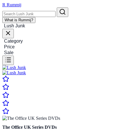
R
Rummij
What is Rummij?
Lush Junk
Category
Price
Sale
The Office UK Series DVDs