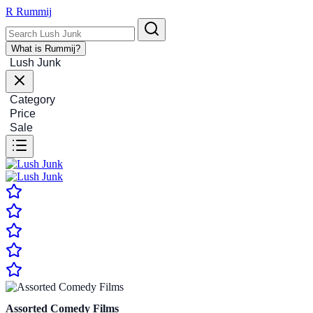
R
Rummij
What is Rummij?
Lush Junk
Category
Price
Sale
Assorted Comedy Films