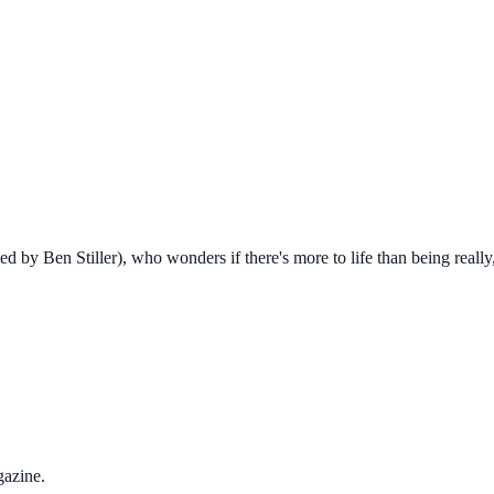
y Ben Stiller), who wonders if there's more to life than being really, 
gazine.