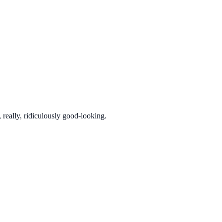
really, ridiculously good-looking.