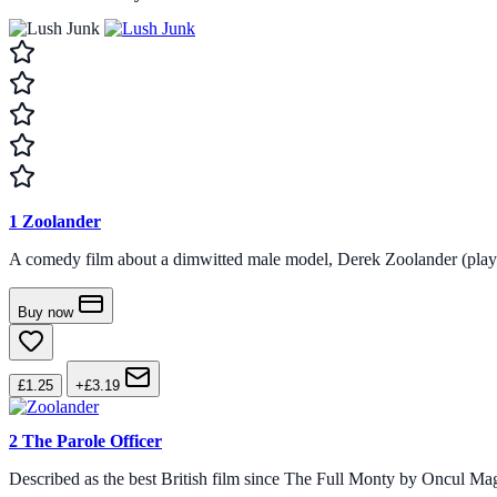
1
Zoolander
A comedy film about a dimwitted male model, Derek Zoolander (played b
Buy now
£1.25
+£3.19
2
The Parole Officer
Described as the best British film since The Full Monty by Oncul Ma