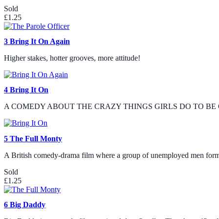
Sold
£1.25
3
Bring It On Again
Higher stakes, hotter grooves, more attitude!
4
Bring It On
A COMEDY ABOUT THE CRAZY THINGS GIRLS DO TO BE 
5
The Full Monty
A British comedy-drama film where a group of unemployed men form a
Sold
£1.25
6
Big Daddy