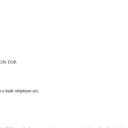
ON TOP.
 male striptease act.