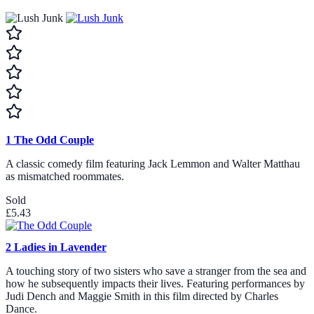
1
The Odd Couple
A classic comedy film featuring Jack Lemmon and Walter Matthau
as mismatched roommates.
Sold
£5.43
2
Ladies in Lavender
A touching story of two sisters who save a stranger from the sea and
how he subsequently impacts their lives. Featuring performances by
Judi Dench and Maggie Smith in this film directed by Charles
Dance.