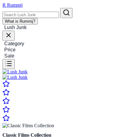
R
Rummij
What is Rummij?
Lush Junk
Category
Price
Sale
Classic Films Collection