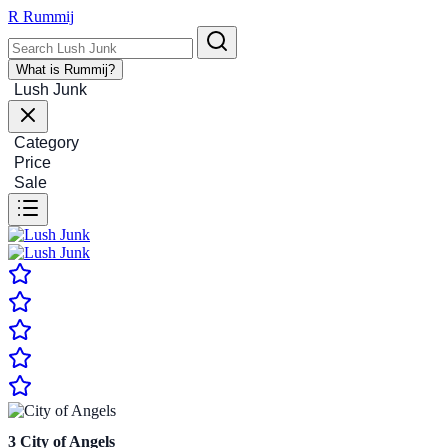
R
Rummij
What is Rummij?
Lush Junk
Category
Price
Sale
3
City of Angels