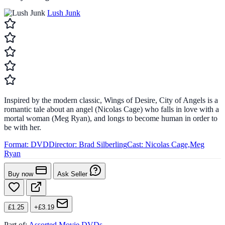
Lush Junk
Inspired by the modern classic, Wings of Desire, City of Angels is a
romantic tale about an angel (Nicolas Cage) who falls in love with a
mortal woman (Meg Ryan), and longs to become human in order to
be with her.
Format:
DVD
Director:
Brad Silberling
Cast:
Nicolas Cage,Meg
Ryan
Buy now
Ask Seller
£1.25
+£3.19
Part of:
Assorted Movie DVDs