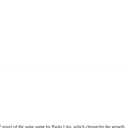
997 novel of the same name by Paulo Lins, which chronicles the growth