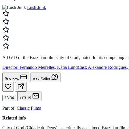
Lush Junk
A DVD of the Brazilian film 'City of God', noted for its compelling an
Director:
Fernando Meirelles, Kátia Lund
Cast:
Alexandre Rodrigues,
Buy now
Ask Seller
£3.34
+£3.19
Part of:
Classic Films
Related info
City of God (Cidade de Deus) is a critically acclaimed Brazilian film