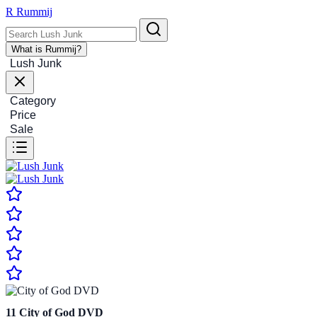
R
Rummij
What is Rummij?
Lush Junk
Category
Price
Sale
11
City of God DVD