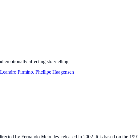
d emotionally affecting storytelling.
 Leandro Firmino, Phellipe Haagensen
 directed by Fernando Meirelles, released in 2002. It is based on the 1