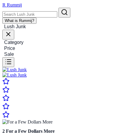
R
Rummij
What is Rummij?
Lush Junk
Category
Price
Sale
2
For a Few Dollars More