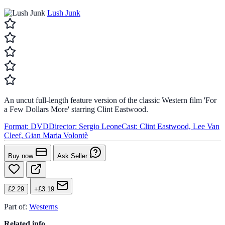
Lush Junk
An uncut full-length feature version of the classic Western film 'For
a Few Dollars More' starring Clint Eastwood.
Format:
DVD
Director:
Sergio Leone
Cast:
Clint Eastwood, Lee Van
Cleef, Gian Maria Volontè
Buy now
Ask Seller
£2.29
+£3.19
Part of:
Westerns
Related info