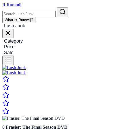
R
Rummij
What is Rummij?
Lush Junk
Category
Price
Sale
8
Frasier: The Final Season DVD