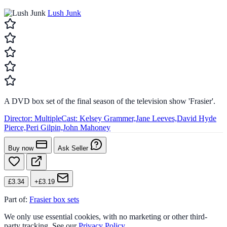
Lush Junk
A DVD box set of the final season of the television show 'Frasier'.
Director:
Multiple
Cast:
Kelsey Grammer,Jane Leeves,David Hyde
Pierce,Peri Gilpin,John Mahoney
Buy now
Ask Seller
£3.34
+£3.19
Part of:
Frasier box sets
We only use essential cookies, with no marketing or other third-
party tracking. See our
Privacy Policy
.