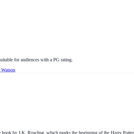
uitable for audiences with a PG rating.
a Watson
he book by J.K. Rowling, which marks the beginning of the Harry Potter