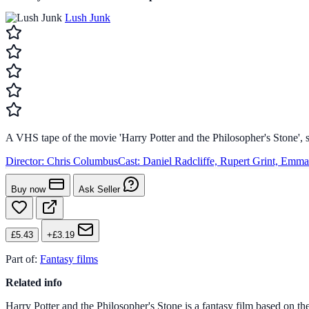
Lush Junk
A VHS tape of the movie 'Harry Potter and the Philosopher's Stone', s
Director:
Chris Columbus
Cast:
Daniel Radcliffe, Rupert Grint, Emm
Buy now
Ask Seller
£5.43
+£3.19
Part of:
Fantasy films
Related info
Harry Potter and the Philosopher's Stone is a fantasy film based on t