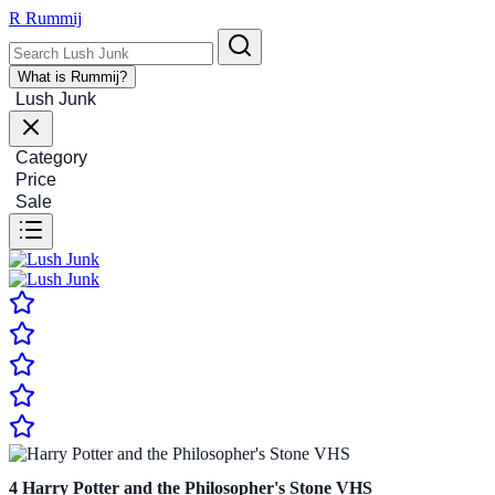
R
Rummij
What is Rummij?
Lush Junk
Category
Price
Sale
4
Harry Potter and the Philosopher's Stone VHS