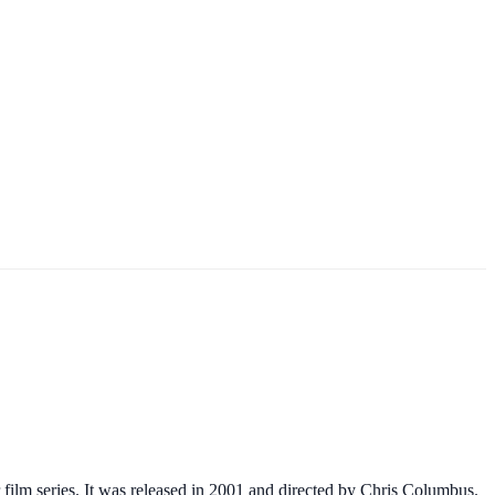
 film series. It was released in 2001 and directed by Chris Columbus.