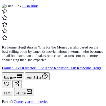
Lush Junk
Katherine Heigl stars in 'One for the Money', a film based on the
best-selling book by Janet Evanovich about a woman who becomes
a bail bondswoman and takes on a case that turns out to be more
challenging than she expected.
Format:
DVD
Director:
Julie Anne Robinson
Cast:
Katherine Heigl
Buy now
Ask Seller
£1.25
+£3.19
Part of:
Comedy action movies