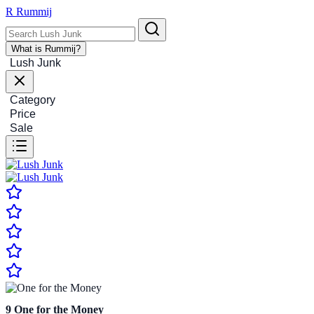
R
Rummij
What is Rummij?
Lush Junk
Category
Price
Sale
9
One for the Money