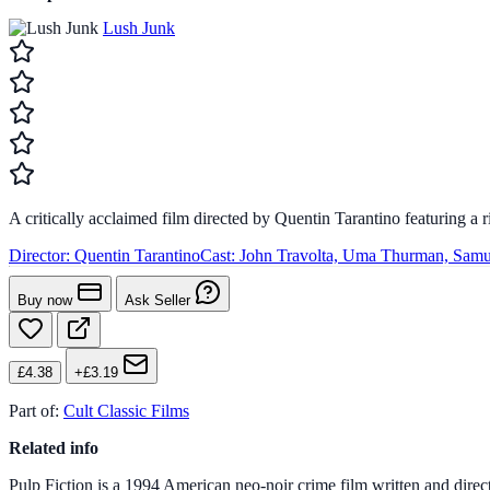
Lush Junk
A critically acclaimed film directed by Quentin Tarantino featuring 
Director:
Quentin Tarantino
Cast:
John Travolta, Uma Thurman, Samu
Buy now
Ask Seller
£4.38
+£3.19
Part of:
Cult Classic Films
Related info
Pulp Fiction is a 1994 American neo-noir crime film written and direct