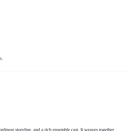
n.
nlinear storyline, and a rich ensemble cast. It weaves together