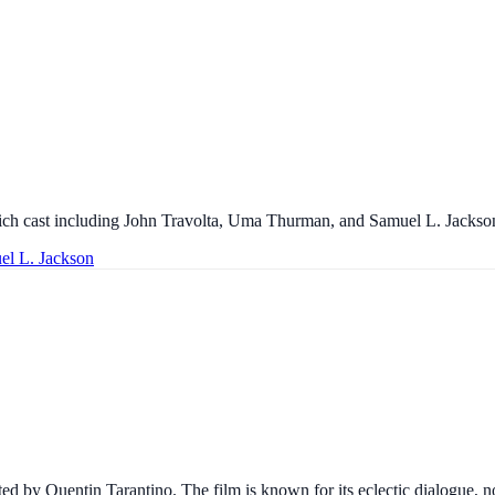
a rich cast including John Travolta, Uma Thurman, and Samuel L. Jackso
el L. Jackson
ed by Quentin Tarantino. The film is known for its eclectic dialogue, no