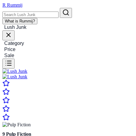
R
Rummij
What is Rummij?
Lush Junk
Category
Price
Sale
9
Pulp Fiction