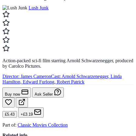
Lush Junk
Action-packed sci-fi film starring Arnold Schwarzenegger, produced
by Carolco Pictures.
Director:
James Cameron
Cast:
Arnold Schwarzenegger, Linda
Hamilton, Edward Furlong, Robert Patrick
Buy now
Ask Seller
£5.43
+£3.19
Part of:
Classic Movies Collection
Related info