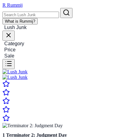
R
Rummij
What is Rummij?
Lush Junk
Category
Price
Sale
1
Terminator 2: Judgment Day