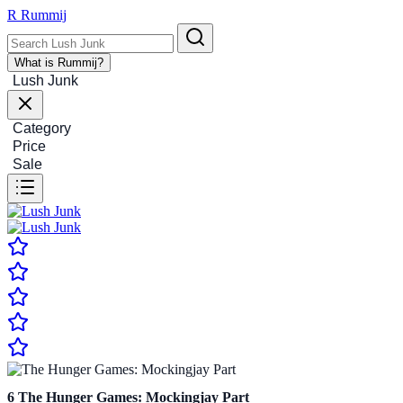
R
Rummij
What is Rummij?
Lush Junk
Category
Price
Sale
6
The Hunger Games: Mockingjay Part