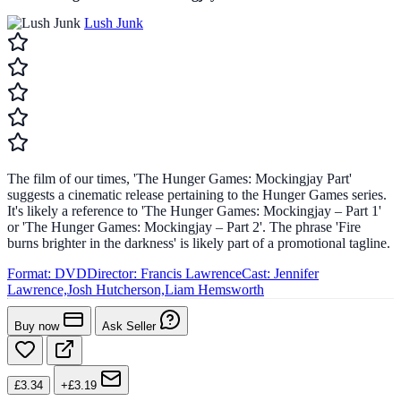
Lush Junk
The film of our times, 'The Hunger Games: Mockingjay Part'
suggests a cinematic release pertaining to the Hunger Games series.
It's likely a reference to 'The Hunger Games: Mockingjay – Part 1'
or 'The Hunger Games: Mockingjay – Part 2'. The phrase 'Fire
burns brighter in the darkness' is likely part of a promotional tagline.
Format:
DVD
Director:
Francis Lawrence
Cast:
Jennifer
Lawrence,Josh Hutcherson,Liam Hemsworth
Buy now
Ask Seller
£3.34
+£3.19