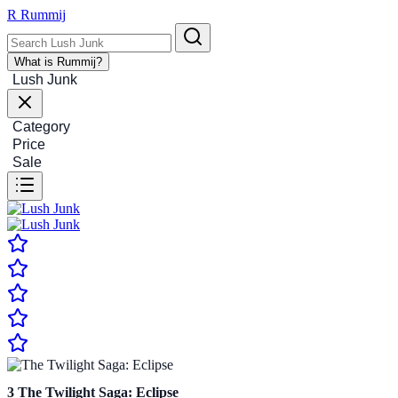
R
Rummij
What is Rummij?
Lush Junk
Category
Price
Sale
3
The Twilight Saga: Eclipse