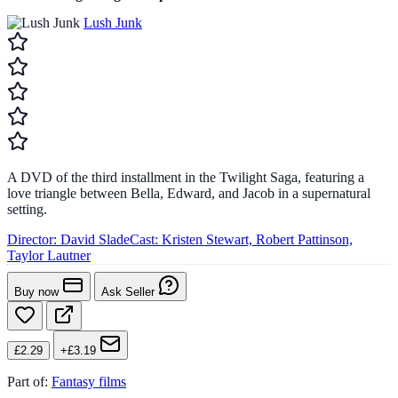
Lush Junk
A DVD of the third installment in the Twilight Saga, featuring a
love triangle between Bella, Edward, and Jacob in a supernatural
setting.
Director:
David Slade
Cast:
Kristen Stewart, Robert Pattinson,
Taylor Lautner
Buy now
Ask Seller
£2.29
+£3.19
Part of:
Fantasy films