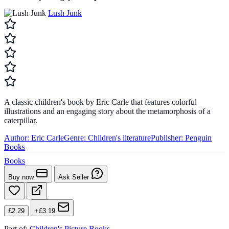
Lush Junk
A classic children's book by Eric Carle that features colorful
illustrations and an engaging story about the metamorphosis of a
caterpillar.
Author:
Eric Carle
Genre:
Children's literature
Publisher:
Penguin
Books
Books
Buy now
Ask Seller
£2.29
+£3.19
Part of:
Children's Picture Books