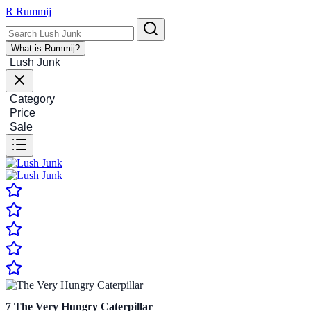
R
Rummij
What is Rummij?
Lush Junk
Category
Price
Sale
7
The Very Hungry Caterpillar