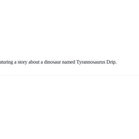
eaturing a story about a dinosaur named Tyrannosaurus Drip.