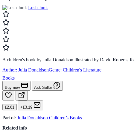
Lush Junk
A children's book by Julia Donaldson illustrated by David Roberts, f
Author:
Julia Donaldson
Genre:
Children's Literature
Books
Buy now
Ask Seller
£2.81
+£3.19
Part of:
Julia Donaldson Children’s Books
Related info