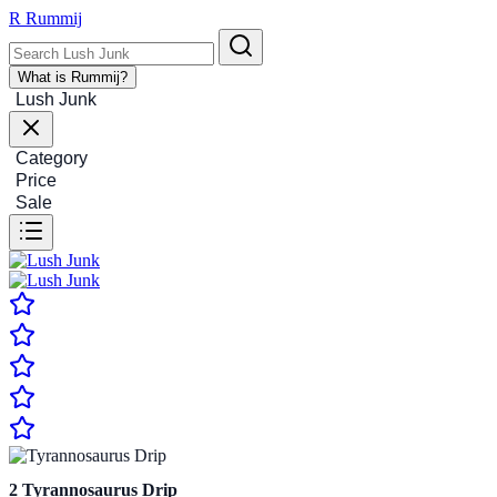
R
Rummij
What is Rummij?
Lush Junk
Category
Price
Sale
2
Tyrannosaurus Drip