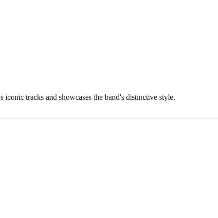
s iconic tracks and showcases the band's distinctive style.