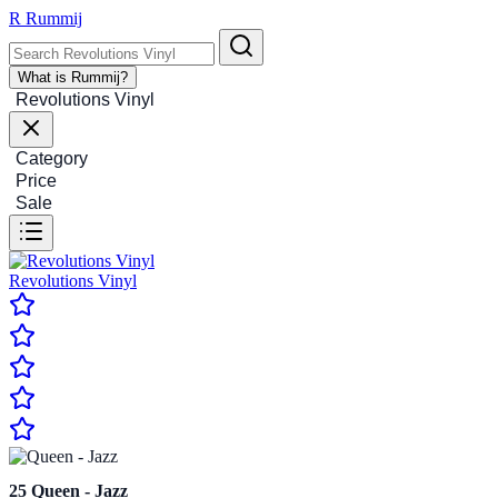
R
Rummij
What is Rummij?
Revolutions Vinyl
Category
Price
Sale
Revolutions Vinyl
25
Queen - Jazz