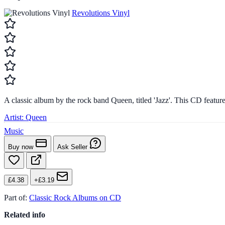
Revolutions Vinyl
A classic album by the rock band Queen, titled 'Jazz'. This CD feature
Artist:
Queen
Music
Buy now
Ask Seller
£4.38
+£3.19
Part of:
Classic Rock Albums on CD
Related info