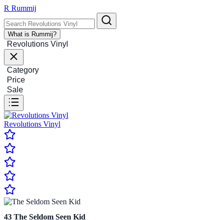
R
Rummij
What is Rummij?
Revolutions Vinyl
Category
Price
Sale
Revolutions Vinyl
43
The Seldom Seen Kid