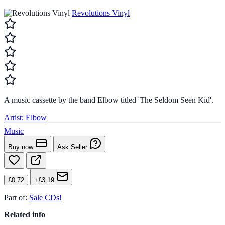
Revolutions Vinyl
A music cassette by the band Elbow titled 'The Seldom Seen Kid'.
Artist:
Elbow
Music
Buy now
Ask Seller
£0.72
+£3.19
Part of:
Sale CDs!
Related info