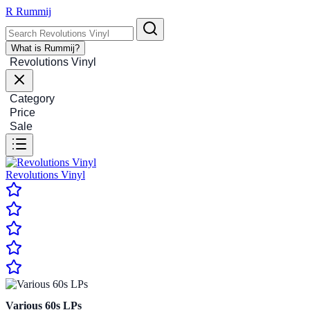
R
Rummij
What is Rummij?
Revolutions Vinyl
Category
Price
Sale
Revolutions Vinyl
Various 60s LPs