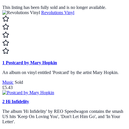
This listing has been fully sold and is no longer available.
Revolutions Vinyl
1
Postcard by Mary Hopkin
An album on vinyl entitled 'Postcard' by the artist Mary Hopkin.
Music
Sold
£5.43
2
Hi Infidelity
The album 'Hi Infidelity' by REO Speedwagon contains the smash
US hits 'Keep On Loving You', 'Don't Let Him Go', and 'In Your
Letter'.