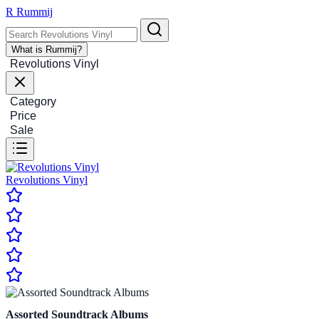
R
Rummij
What is Rummij?
Revolutions Vinyl
Category
Price
Sale
Revolutions Vinyl
Assorted Soundtrack Albums