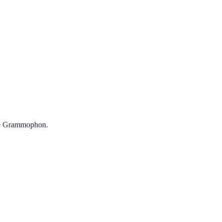
che Grammophon.