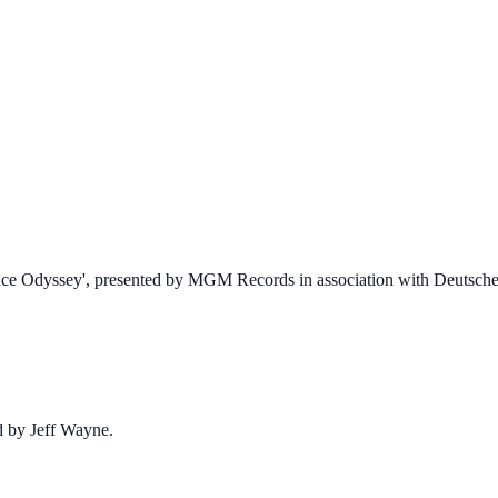
 Space Odyssey', presented by MGM Records in association with Deuts
d by Jeff Wayne.