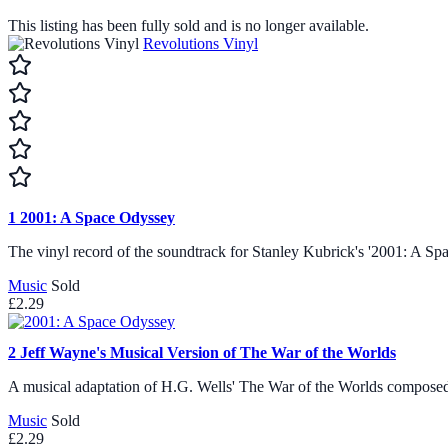
This listing has been fully sold and is no longer available.
Revolutions Vinyl
1
2001: A Space Odyssey
The vinyl record of the soundtrack for Stanley Kubrick's '2001: A
Music
Sold
£2.29
2
Jeff Wayne's Musical Version of The War of the Worlds
A musical adaptation of H.G. Wells' The War of the Worlds compose
Music
Sold
£2.29