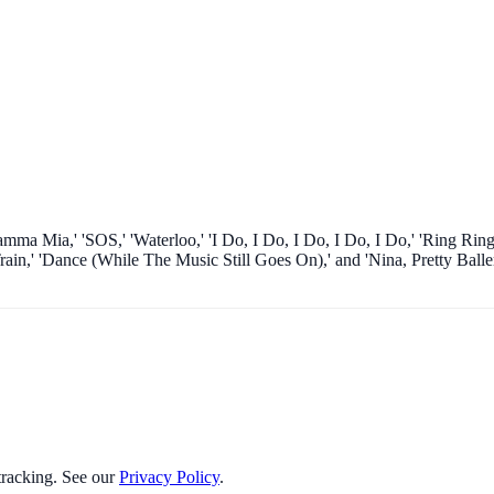
ma Mia,' 'SOS,' 'Waterloo,' 'I Do, I Do, I Do, I Do, I Do,' 'Ring Ring
,' 'Dance (While The Music Still Goes On),' and 'Nina, Pretty Baller
 tracking. See our
Privacy Policy
.