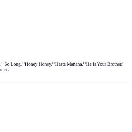
,' 'So Long,' 'Honey Honey,' 'Hasta Mañana,' 'He Is Your Brother,'
ina'.