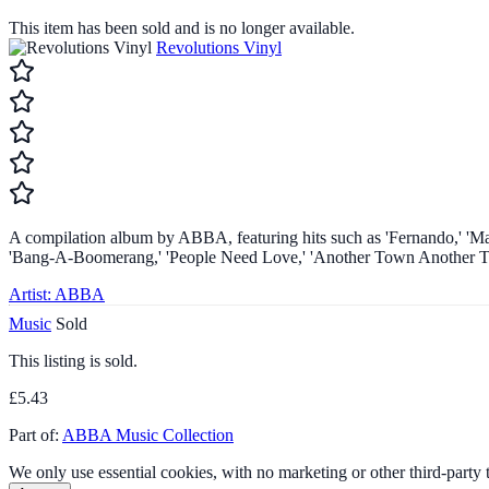
This item has been sold and is no longer available.
Revolutions Vinyl
A compilation album by ABBA, featuring hits such as 'Fernando,' 'Mam
'Bang-A-Boomerang,' 'People Need Love,' 'Another Town Another Train
Artist:
ABBA
Music
Sold
This listing is sold.
£5.43
Part of:
ABBA Music Collection
We only use essential cookies, with no marketing or other third-party