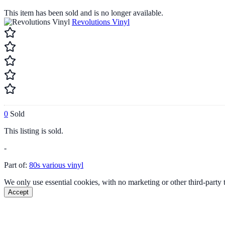
This item has been sold and is no longer available.
Revolutions Vinyl
0
Sold
This listing is sold.
-
Part of:
80s various vinyl
We only use essential cookies, with no marketing or other third-party
Accept