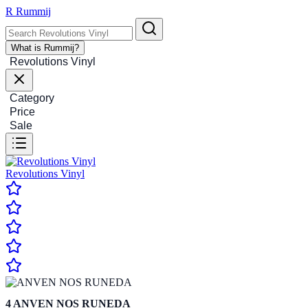
R
Rummij
What is Rummij?
Revolutions Vinyl
Category
Price
Sale
Revolutions Vinyl
4
ANVEN NOS RUNEDA