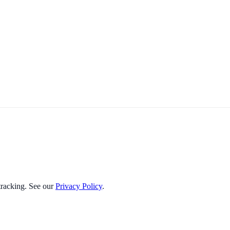
 tracking. See our
Privacy Policy
.