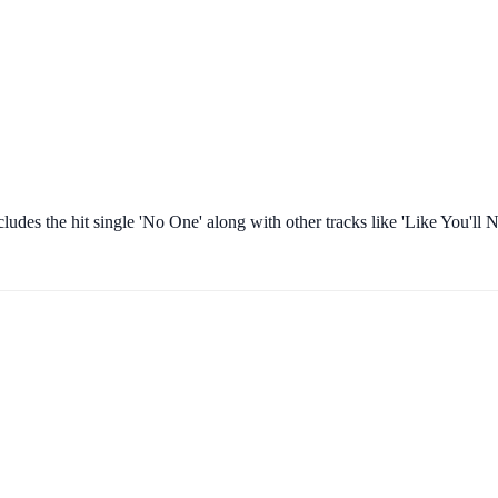
ncludes the hit single 'No One' along with other tracks like 'Like You'