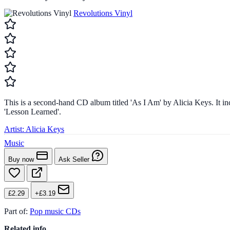
Revolutions Vinyl
This is a second-hand CD album titled 'As I Am' by Alicia Keys. It i
'Lesson Learned'.
Artist:
Alicia Keys
Music
Buy now
Ask Seller
£2.29
+£3.19
Part of:
Pop music CDs
Related info