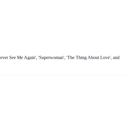
ll Never See Me Again', 'Superwoman', 'The Thing About Love', and