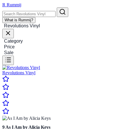
R
Rummij
What is Rummij?
Revolutions Vinyl
Category
Price
Sale
Revolutions Vinyl
9
As I Am by Alicia Keys