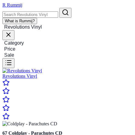
R
Rummij
What is Rummij?
Revolutions Vinyl
Category
Price
Sale
Revolutions Vinyl
67
Coldplay - Parachutes CD