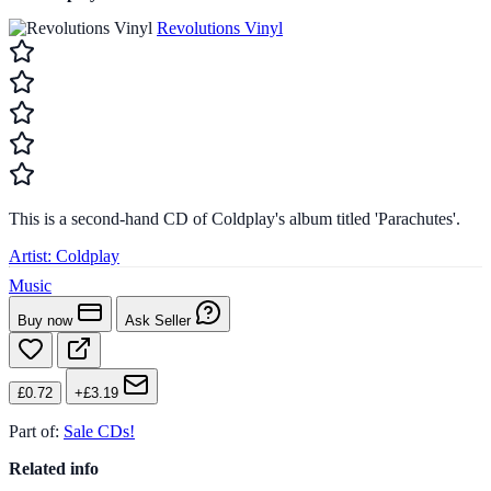
Revolutions Vinyl
This is a second-hand CD of Coldplay's album titled 'Parachutes'.
Artist:
Coldplay
Music
Buy now
Ask Seller
£0.72
+£3.19
Part of:
Sale CDs!
Related info