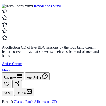
Revolutions Vinyl
A collection CD of live BBC sessions by the rock band Cream,
featuring recordings that showcase their classic blend of rock and
blues.
Artist:
Cream
Music
Buy now
Ask Seller
£4.38
+£3.19
Part of:
Classic Rock Albums on CD