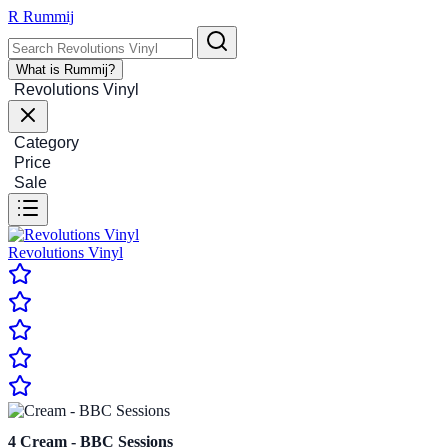
R
Rummij
What is Rummij?
Revolutions Vinyl
Category
Price
Sale
Revolutions Vinyl
4
Cream - BBC Sessions