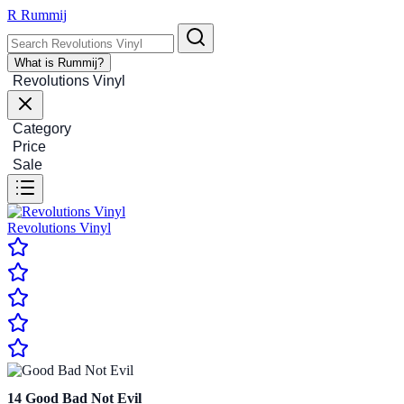
R
Rummij
What is Rummij?
Revolutions Vinyl
Category
Price
Sale
Revolutions Vinyl
14
Good Bad Not Evil