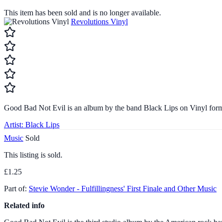
This item has been sold and is no longer available.
Revolutions Vinyl
Good Bad Not Evil is an album by the band Black Lips on Vinyl form
Artist:
Black Lips
Music
Sold
This listing is sold.
£1.25
Part of:
Stevie Wonder - Fulfillingness' First Finale and Other Music
Related info