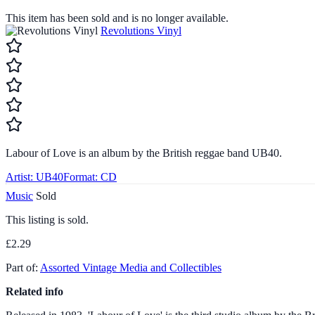
This item has been sold and is no longer available.
Revolutions Vinyl
Labour of Love is an album by the British reggae band UB40.
Artist:
UB40
Format:
CD
Music
Sold
This listing is sold.
£2.29
Part of:
Assorted Vintage Media and Collectibles
Related info