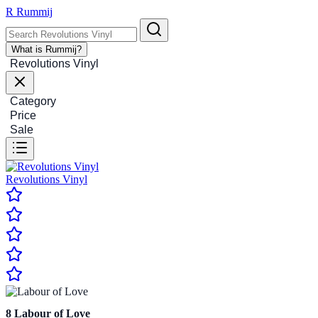
R
Rummij
What is Rummij?
Revolutions Vinyl
Category
Price
Sale
Revolutions Vinyl
8
Labour of Love