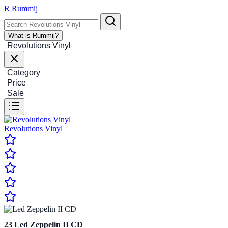
R
Rummij
What is Rummij?
Revolutions Vinyl
Category
Price
Sale
Revolutions Vinyl
23
Led Zeppelin II CD