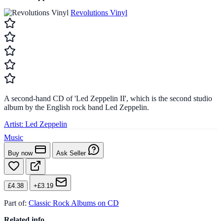
Revolutions Vinyl
A second-hand CD of 'Led Zeppelin II', which is the second studio
album by the English rock band Led Zeppelin.
Artist:
Led Zeppelin
Music
Buy now
Ask Seller
£4.38
+£3.19
Part of:
Classic Rock Albums on CD
Related info