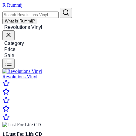
R
Rummij
What is Rummij?
Revolutions Vinyl
Category
Price
Sale
Revolutions Vinyl
1
Lust For Life CD