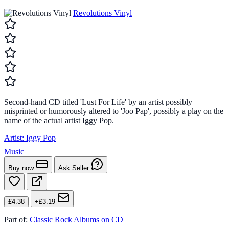
Revolutions Vinyl
Second-hand CD titled 'Lust For Life' by an artist possibly
misprinted or humorously altered to 'Joo Pap', possibly a play on the
name of the actual artist Iggy Pop.
Artist:
Iggy Pop
Music
Buy now
Ask Seller
£4.38
+£3.19
Part of:
Classic Rock Albums on CD