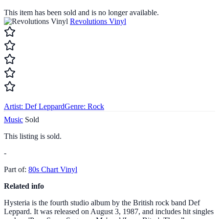
This item has been sold and is no longer available.
Revolutions Vinyl
Artist:
Def Leppard
Genre:
Rock
Music
Sold
This listing is sold.
-
Part of:
80s Chart Vinyl
Related info
Hysteria is the fourth studio album by the British rock band Def
Leppard. It was released on August 3, 1987, and includes hit singles