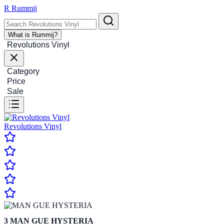
R
Rummij
What is Rummij?
Revolutions Vinyl
Category
Price
Sale
Revolutions Vinyl
3
MAN GUE HYSTERIA