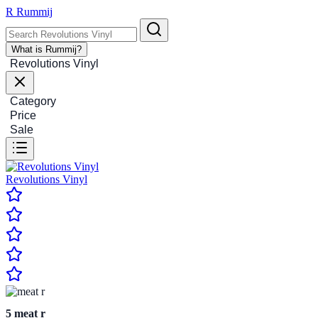
R
Rummij
What is Rummij?
Revolutions Vinyl
Category
Price
Sale
Revolutions Vinyl
5
meat r