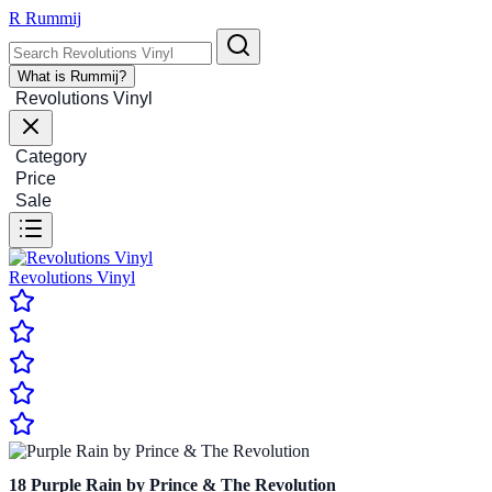
R
Rummij
What is Rummij?
Revolutions Vinyl
Category
Price
Sale
Revolutions Vinyl
18
Purple Rain by Prince & The Revolution