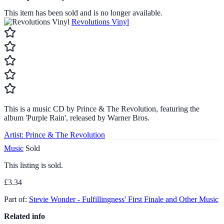
This item has been sold and is no longer available.
Revolutions Vinyl
This is a music CD by Prince & The Revolution, featuring the
album 'Purple Rain', released by Warner Bros.
Artist:
Prince & The Revolution
Music
Sold
This listing is sold.
£3.34
Part of:
Stevie Wonder - Fulfillingness' First Finale and Other Music
Related info