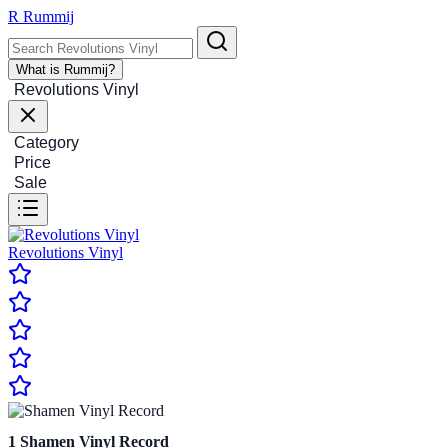
R
Rummij
What is Rummij?
Revolutions Vinyl
Category
Price
Sale
Revolutions Vinyl
1
Shamen Vinyl Record