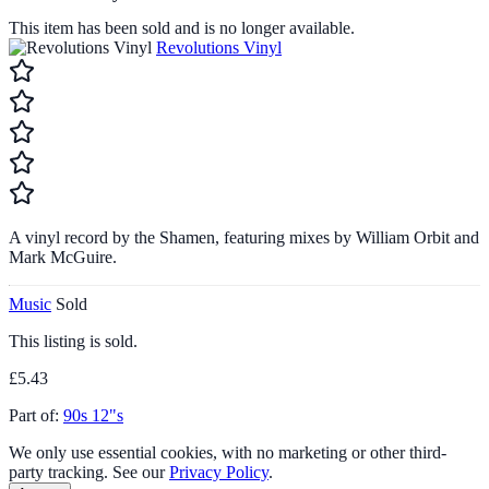
This item has been sold and is no longer available.
Revolutions Vinyl
A vinyl record by the Shamen, featuring mixes by William Orbit and
Mark McGuire.
Music
Sold
This listing is sold.
£5.43
Part of:
90s 12"s
We only use essential cookies, with no marketing or other third-
party tracking. See our
Privacy Policy
.