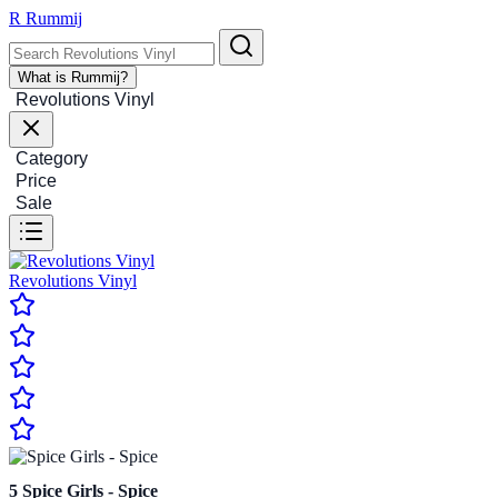
R
Rummij
What is Rummij?
Revolutions Vinyl
Category
Price
Sale
Revolutions Vinyl
5
Spice Girls - Spice