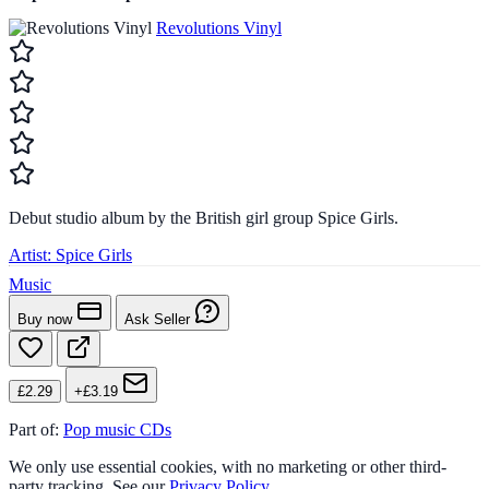
Revolutions Vinyl
Debut studio album by the British girl group Spice Girls.
Artist:
Spice Girls
Music
Buy now
Ask Seller
£2.29
+£3.19
Part of:
Pop music CDs
We only use essential cookies, with no marketing or other third-
party tracking. See our
Privacy Policy
.