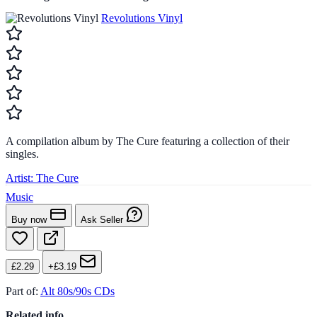
Revolutions Vinyl
A compilation album by The Cure featuring a collection of their
singles.
Artist:
The Cure
Music
Buy now
Ask Seller
£2.29
+£3.19
Part of:
Alt 80s/90s CDs
Related info