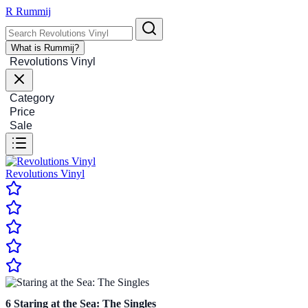
R
Rummij
What is Rummij?
Revolutions Vinyl
Category
Price
Sale
Revolutions Vinyl
6
Staring at the Sea: The Singles