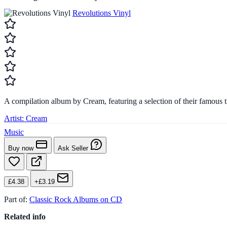
Revolutions Vinyl
A compilation album by Cream, featuring a selection of their famous t
Artist:
Cream
Music
Buy now
Ask Seller
£4.38
+£3.19
Part of:
Classic Rock Albums on CD
Related info