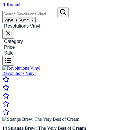
R
Rummij
What is Rummij?
Revolutions Vinyl
Category
Price
Sale
Revolutions Vinyl
14
Strange Brew: The Very Best of Cream