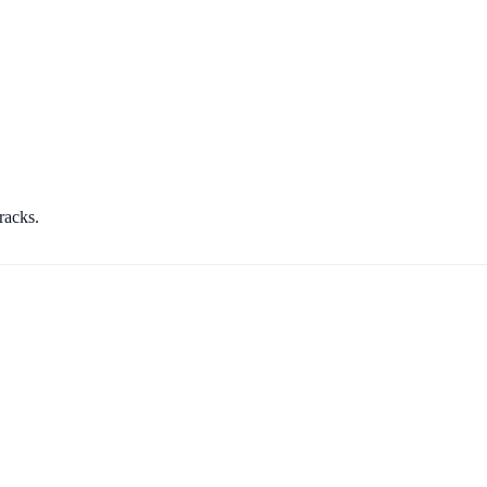
racks.