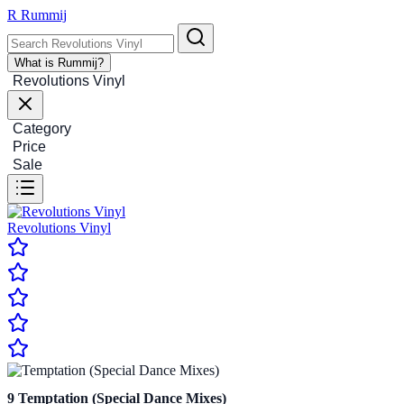
R
Rummij
What is Rummij?
Revolutions Vinyl
Category
Price
Sale
Revolutions Vinyl
9
Temptation (Special Dance Mixes)