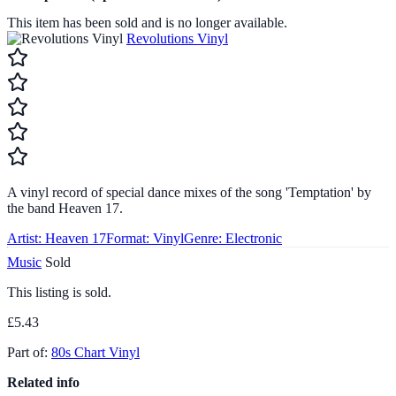
This item has been sold and is no longer available.
Revolutions Vinyl
A vinyl record of special dance mixes of the song 'Temptation' by
the band Heaven 17.
Artist:
Heaven 17
Format:
Vinyl
Genre:
Electronic
Music
Sold
This listing is sold.
£5.43
Part of:
80s Chart Vinyl
Related info