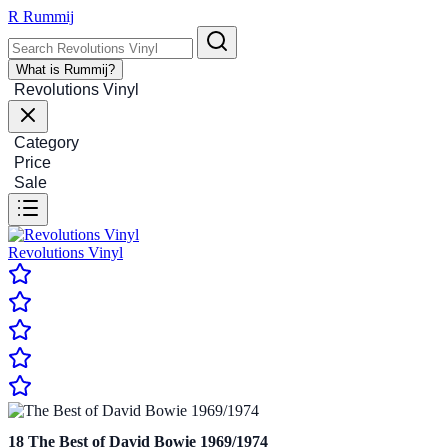
R
Rummij
What is Rummij?
Revolutions Vinyl
Category
Price
Sale
Revolutions Vinyl
18
The Best of David Bowie 1969/1974