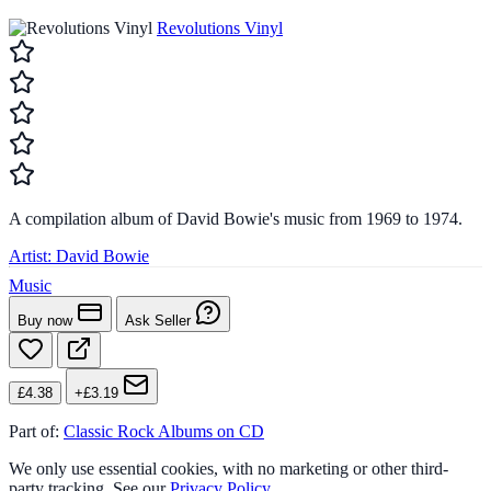
Revolutions Vinyl
A compilation album of David Bowie's music from 1969 to 1974.
Artist:
David Bowie
Music
Buy now
Ask Seller
£4.38
+£3.19
Part of:
Classic Rock Albums on CD
We only use essential cookies, with no marketing or other third-
party tracking. See our
Privacy Policy
.