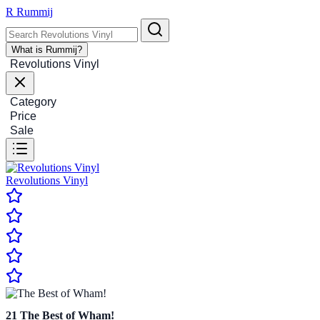
R
Rummij
What is Rummij?
Revolutions Vinyl
Category
Price
Sale
Revolutions Vinyl
21
The Best of Wham!