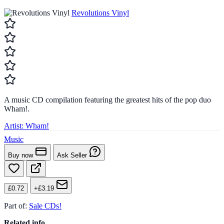
Revolutions Vinyl
A music CD compilation featuring the greatest hits of the pop duo
Wham!.
Artist:
Wham!
Music
Buy now
Ask Seller
£0.72
+£3.19
Part of:
Sale CDs!
Related info