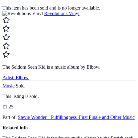
This item has been sold and is no longer available.
Revolutions Vinyl
The Seldom Seen Kid is a music album by Elbow.
Artist:
Elbow
Music
Sold
This listing is sold.
£1.25
Part of:
Stevie Wonder - Fulfillingness' First Finale and Other Music
Related info