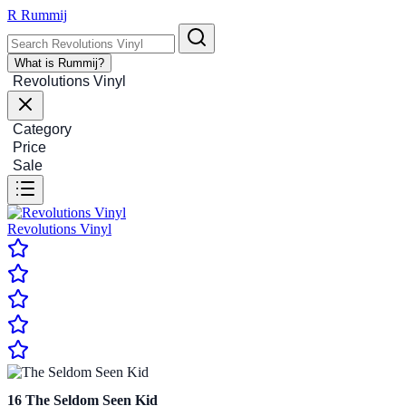
R
Rummij
What is Rummij?
Revolutions Vinyl
Category
Price
Sale
Revolutions Vinyl
16
The Seldom Seen Kid